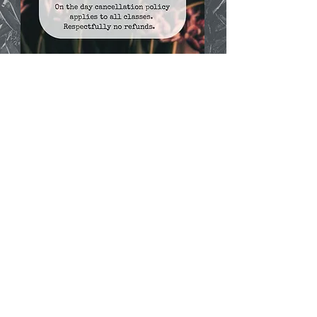
A minimum 24 hour cancellation policy applies to
ALL scheduled 121 sessions. Sessions cancelled with
less than 24 hours notice will be charged in full to
the client or deducted from their pre-paid block. No
refunds unless a note from a medical professional is
obtained as the reason you are unable to partake in
any further exercise for the forseeable. Please note
any sessions purchased need to be used within a
certain time period. (T&C's).
©2018 by Lisa Cunningham Yoga and Personal
Training. Proudly created with Wix.com