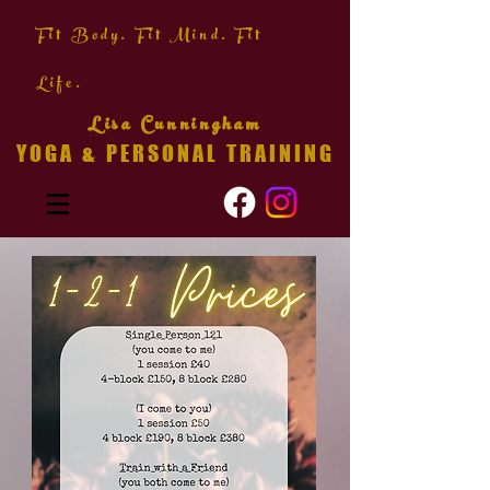
Fit Body. Fit Mind. Fit
Life.
Lisa Cunningham
YOGA & PERSONAL TRAINING