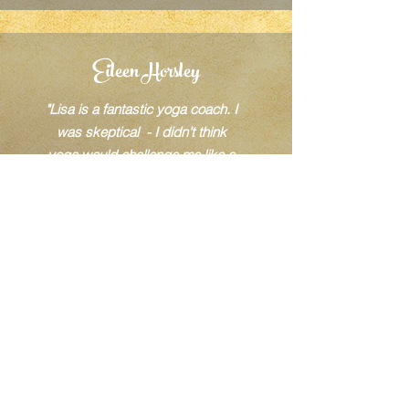
Eileen Horsley
"Lisa is a fantastic yoga coach. I
was skeptical - I didn’t think
yoga would challenge me like a
faster paced exercise method but
boy did she prove me wrong! Lisa
has taught me to bend & stretch in
ways I didn’t believe possible. I
thought exercise was always
torturing yourself at the
gym! She's totally changed my
opinion of how to balance mind,
body and soul - amazing and highly
recommended.