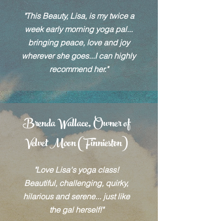
"This Beauty, Lisa, is my twice a
week early morning yoga pal...
bringing peace, love and joy
wherever she goes...I can highly
recommend her."
Brenda Wallace, Owner of
Velvet Moon (Finnieston)
"Love Lisa's yoga class!
Beautiful, challenging, quirky,
hilarious and serene... just like
the gal herself!"