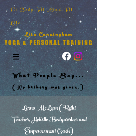
Fit Body. Fit Mind. Fit
Life.
Lisa Cunningham
YOGA & PERSONAL TRAINING
What People Say...
(No bribery was given.)
Lorna McLean (Reiki
Teacher, Holistic Bodyworker and
Empowerment Coach)