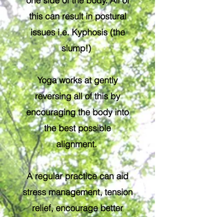
one side of the body. All of
this can result in postural
issues i.e. Kyphosis (the
slump!)
Yoga works at gently
reversing all of this by
encouraging the body into
the best possible
alignment.
A regular practice can aid
stress management, tension
relief, encourage better