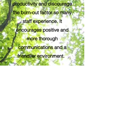
productivity and discourage
the burn-out factor so many
staff experience. It
encourages positive and
more thorough
communications and a
friendlier environment.
Alas, yoga has been shown
to, over time, reduce
absentee rates in the
workplace.
I am very interested in yoga