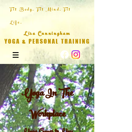
Fit Body. Fit Mind. Fit
Life.
Lisa Cunningham
YOGA & PERSONAL TRAINING
Yoga In The
Workplace