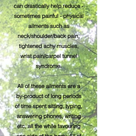
can drastically help reduce -
sometimes painful - physical
ailments such as
neck/shoulder/back pain,
tightened achy muscles,
wrist pain/carpel tunnel
syndrome.
All of these ailments are a
by-product of long periods
of time spent sitting, typing,
answering phones, writing
etc, all the while favouring