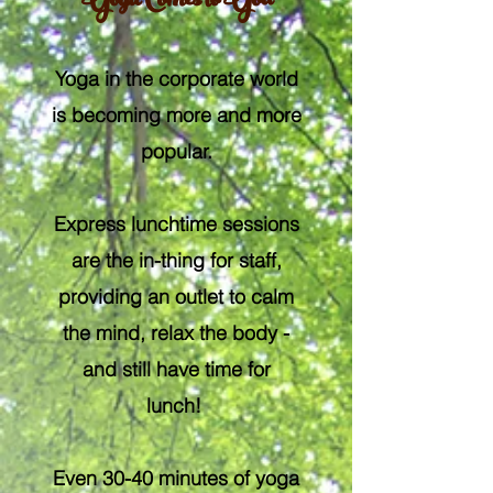
Yoga Comes to You
Yoga in the corporate world
is becoming more and more
popular.
Express lunchtime sessions
are the in-thing for staff,
providing an outlet to calm
the mind, relax the body -
and still have time for
lunch!
Even 30-40 minutes of yoga